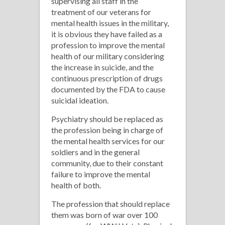
supervising all staff in the
treatment of our veterans for
mental health issues in the military,
it is obvious they have failed as a
profession to improve the mental
health of our military considering
the increase in suicide, and the
continuous prescription of drugs
documented by the FDA to cause
suicidal ideation.
Psychiatry should be replaced as
the profession being in charge of
the mental health services for our
soldiers and in the general
community, due to their constant
failure to improve the mental
health of both.
The profession that should replace
them was born of war over 100