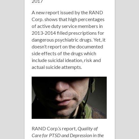
2017
Drugs
A new report issued by the RAND
Corp. shows that high percentages
of active duty service members in
2013-2014 filled prescriptions for
dangerous psychiatric drugs. Yet, it
doesn’t report on the documented
side effects of the drugs which
include suicidal ideation, risk and
actual suicide attempts.
RAND Corp.’s report,
Quality of
Care for PTSD and Depression in the