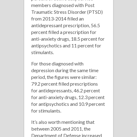
members diagnosed with Post
Traumatic Stress Disorder (PTSD)
from 2013-2014 filled an
antidepressant prescription, 56.5
percent filled a prescription for
anti-anxiety drugs, 18.5 percent for
antipsychotics and 11 percent for
stimulants.
For those diagnosed with
depression during the same time
period, the figures were similar:
79.2 percent filled prescriptions
for antidepressants, 46.2 percent
for anti-anxiety drugs, 12.3 percent
for antipsychotics and 10.9 percent
for stimulants.
It’s also worth mentioning that
between 2005 and 2011, the
Department of Defense increased