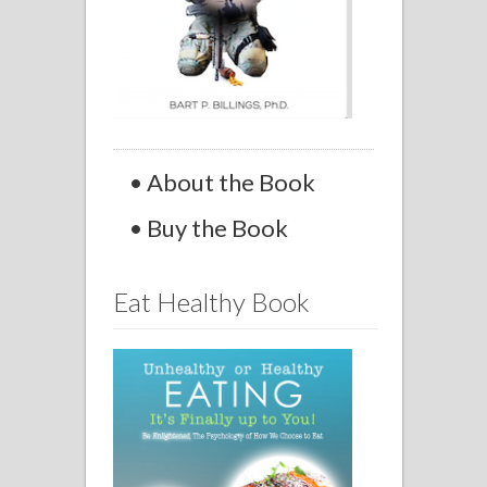
• About the Book
• Buy the Book
Eat Healthy Book