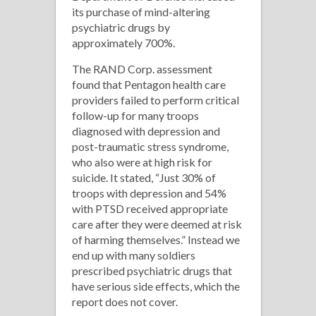
its purchase of mind-altering
psychiatric drugs by
approximately 700%.
The RAND Corp. assessment
found that Pentagon health care
providers failed to perform critical
follow-up for many troops
diagnosed with depression and
post-traumatic stress syndrome,
who also were at high risk for
suicide. It stated, “Just 30% of
troops with depression and 54%
with PTSD received appropriate
care after they were deemed at risk
of harming themselves.” Instead we
end up with many soldiers
prescribed psychiatric drugs that
have serious side effects, which the
report does not cover.