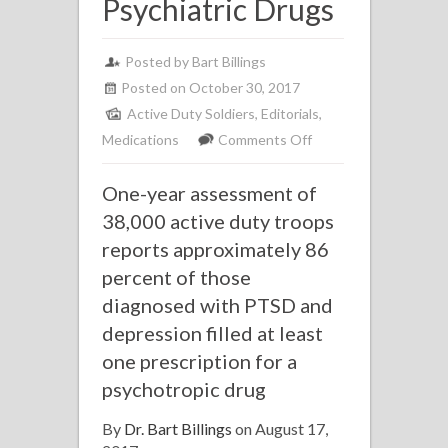
Psychiatric Drugs
Posted by Bart Billings
Posted on October 30, 2017
Active Duty Soldiers
,
Editorials
,
on
Medications
Comments Off
New
One-year assessment of
Report
Shows
38,000 active duty troops
High
reports approximately 86
Percentage
percent of those
of
diagnosed with PTSD and
Active
depression filled at least
Duty
one prescription for a
Soldiers
psychotropic drug
Prescribed
Psychiatric
By
Dr. Bart Billings
on August 17,