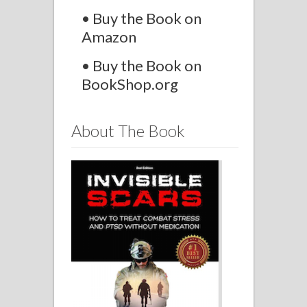
• Buy the Book on
Amazon
• Buy the Book on
BookShop.org
About The Book