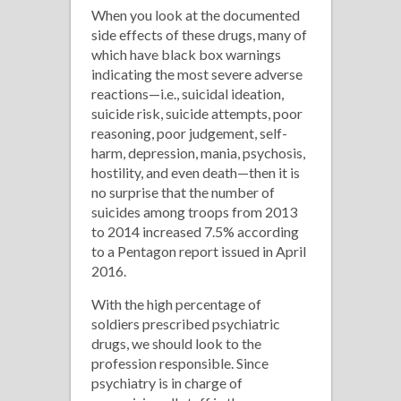
When you look at the documented
side effects of these drugs, many of
which have black box warnings
indicating the most severe adverse
reactions—i.e., suicidal ideation,
suicide risk, suicide attempts, poor
reasoning, poor judgement, self-
harm, depression, mania, psychosis,
hostility, and even death—then it is
no surprise that the number of
suicides among troops from 2013
to 2014 increased 7.5% according
to a Pentagon report issued in April
2016.
With the high percentage of
soldiers prescribed psychiatric
drugs, we should look to the
profession responsible. Since
psychiatry is in charge of