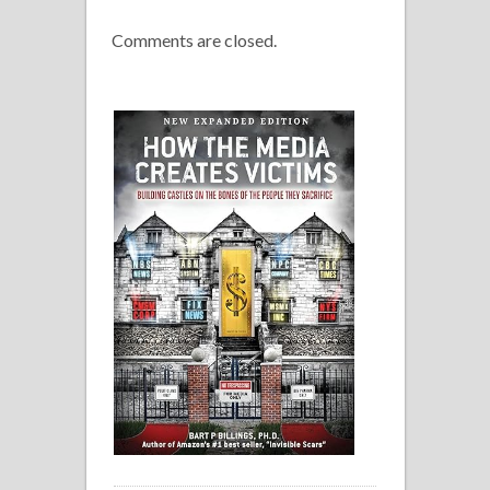
Comments are closed.