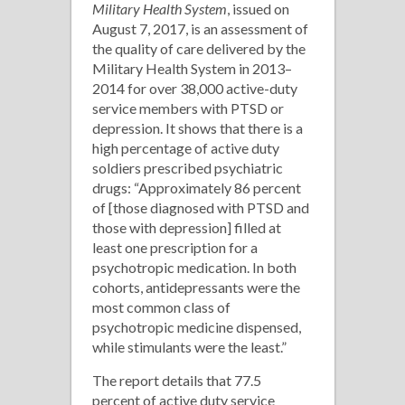
Military Health System
, issued on
August 7, 2017, is an assessment of
the quality of care delivered by the
Military Health System in 2013–
2014 for over 38,000 active-duty
service members with PTSD or
depression. It shows that there is a
high percentage of active duty
soldiers prescribed psychiatric
drugs: “Approximately 86 percent
of [those diagnosed with PTSD and
those with depression] filled at
least one prescription for a
psychotropic medication. In both
cohorts, antidepressants were the
most common class of
psychotropic medicine dispensed,
while stimulants were the least.”
The report details that 77.5
percent of active duty service