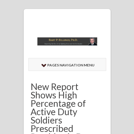
PAGES NAVIGATION MENU
New Report
Shows High
Percentage of
Active Duty
Soldiers
Prescribed