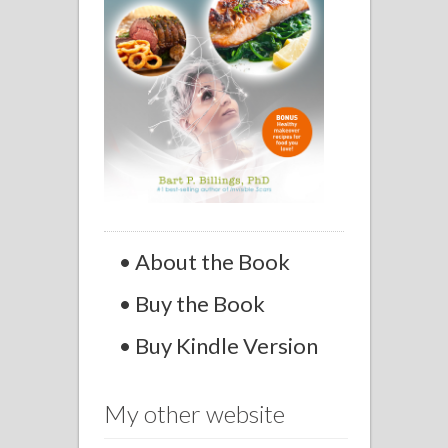
• About the Book
• Buy the Book
• Buy Kindle Version
My other website