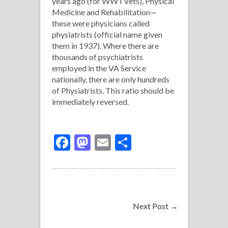
years ago (for WW I Vets), Physical
Medicine and Rehabilitation—
these were physicians called
physiatrists (official name given
them in 1937). Where there are
thousands of psychiatrists
employed in the VA Service
nationally, there are only hundreds
of Physiatrists. This ratio should be
immediately reversed.
Facebook
Mastodon
Email
Share
Next Post
→