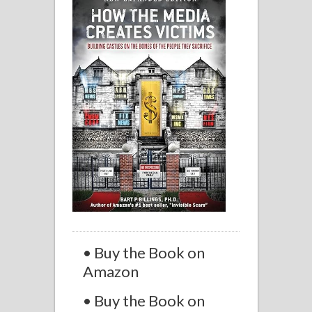
• Buy the Book on
Amazon
• Buy the Book on