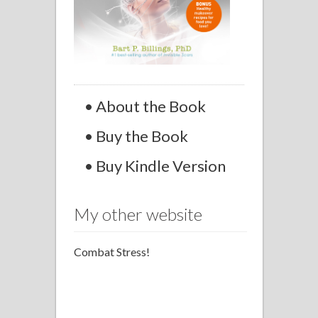
• About the Book
• Buy the Book
• Buy Kindle Version
My other website
Combat Stress!