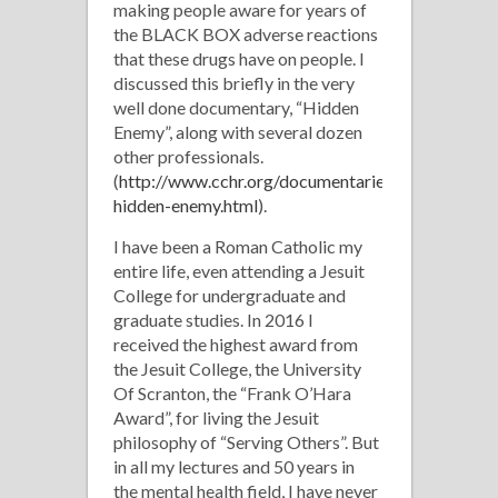
making people aware for years of
the BLACK BOX adverse reactions
that these drugs have on people. I
discussed this briefly in the very
well done documentary, “Hidden
Enemy”, along with several dozen
other professionals.
(
http://www.cchr.org/documentaries/the-
hidden-enemy.html
).
I have been a Roman Catholic my
entire life, even attending a Jesuit
College for undergraduate and
graduate studies. In 2016 I
received the highest award from
the Jesuit College, the University
Of Scranton, the “Frank O’Hara
Award”, for living the Jesuit
philosophy of “Serving Others”. But
in all my lectures and 50 years in
the mental health field, I have never