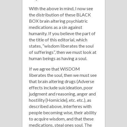
With the above in mind, I now see
the distribution of these BLACK
BOX brain altering psychiatric
medications as a sin against
humanity. If you believe the part of
the title of this editorial, which
states, “wisdom liberates the soul
of sufferings”, then we must look at
human beings as having a soul.
If we agree that WISDOM
liberates the soul, then we must see
that brain altering drugs (Adverse
effects include suicideation, poor
judgment and reasoning, anger and
hostility {Homicide}, etc. etc.), as
described above, interferes with
people becoming wise, their ability
to acquire wisdom, and that these
medications, steal ones soul. The