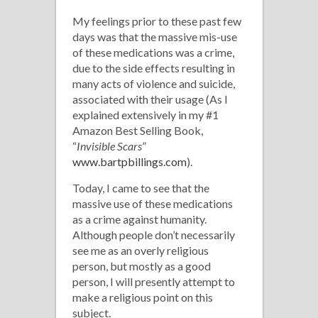
My feelings prior to these past few
days was that the massive mis-use
of these medications was a crime,
due to the side effects resulting in
many acts of violence and suicide,
associated with their usage (As I
explained extensively in my #1
Amazon Best Selling Book,
“
Invisible Scars
”
www.bartpbillings.com
).
Today, I came to see that the
massive use of these medications
as a crime against humanity.
Although people don’t necessarily
see me as an overly religious
person, but mostly as a good
person, I will presently attempt to
make a religious point on this
subject.