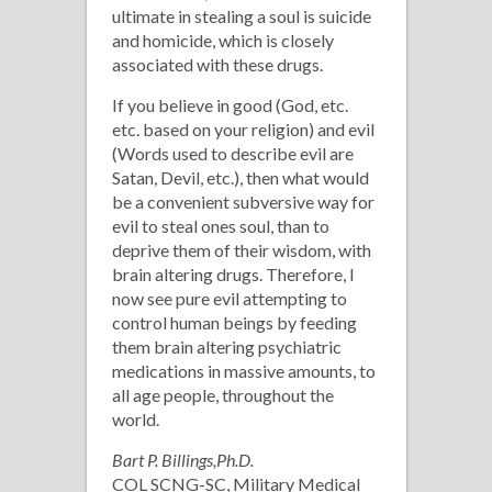
ultimate in stealing a soul is suicide
and homicide, which is closely
associated with these drugs.
If you believe in good (God, etc.
etc. based on your religion) and evil
(Words used to describe evil are
Satan, Devil, etc.), then what would
be a convenient subversive way for
evil to steal ones soul, than to
deprive them of their wisdom, with
brain altering drugs. Therefore, I
now see pure evil attempting to
control human beings by feeding
them brain altering psychiatric
medications in massive amounts, to
all age people, throughout the
world.
Bart P. Billings,Ph.D.
COL SCNG-SC, Military Medical