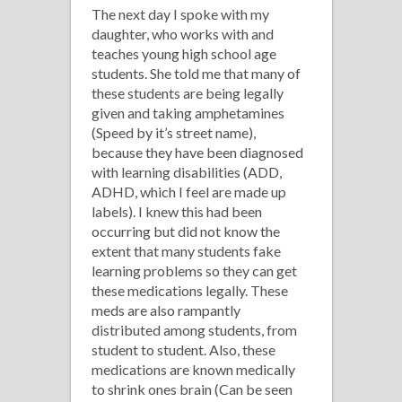
The next day I spoke with my
daughter, who works with and
teaches young high school age
students. She told me that many of
these students are being legally
given and taking amphetamines
(Speed by it’s street name),
because they have been diagnosed
with learning disabilities (ADD,
ADHD, which I feel are made up
labels). I knew this had been
occurring but did not know the
extent that many students fake
learning problems so they can get
these medications legally. These
meds are also rampantly
distributed among students, from
student to student. Also, these
medications are known medically
to shrink ones brain (Can be seen