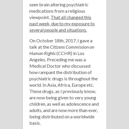
seen brain altering psychiatric
medications from a religious
viewpoint.
That all changed this
past week, due to my exposure to
several people and situations.
On October 18th, 2017, I gave a
talk at the
Citizens Commission on
Human Rights
(CCHR) in Los
Angeles. Preceding me was a
Medical Doctor who discussed
how rampant the distribution of
psychiatric drugs is throughout the
world. In Asia, Africa, Europe etc.
These drugs, as I previously know,
are now being given to very young
children, as well as adolescence and
adults, and are now more than ever,
being distributed on a worldwide
basis.