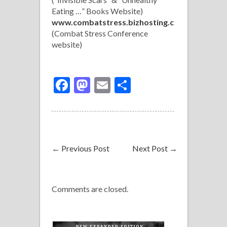
Eating …” Books Website)
www.combatstress.bizhosting.co
m
(Combat Stress Conference
website)
Facebook
Mastodon
Email
Share
←
Previous Post
Next Post
→
Comments are closed.