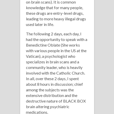
on brain scans). It is common
knowledge that for many people,
these drugs are entry-level drugs,
leading to more heavy illegal drugs
used later in life.
The following 2 days, each day, I
had the opportunity to speak with a
Benedictine Oblate (She works
with various people in the US at the
Vatican), a psychologist who
specializes in brain scans and a
community leader, who is heavily
involved with the Catholic Church.
In all, over these 2 days, I spent
about 8 hours in discussion; chief
among the subjects was the
extensive distribution and the
destructive nature of BLACK BOX
brain altering psychiatric
medications.