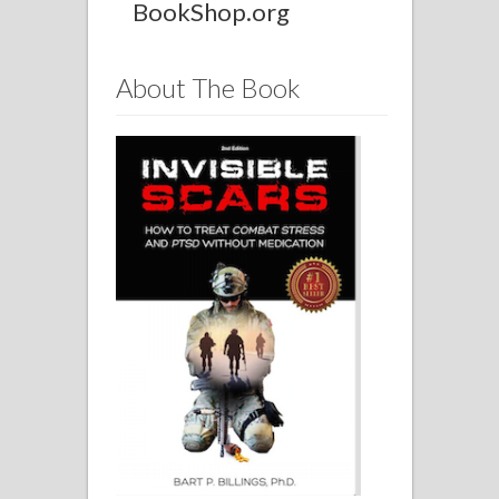
BookShop.org
About The Book