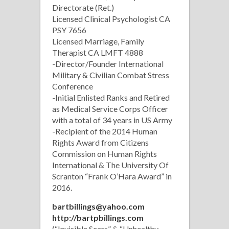
Directorate (Ret.)
Licensed Clinical Psychologist CA
PSY 7656
Licensed Marriage, Family
Therapist CA LMFT 4888
-Director/Founder International
Military & Civilian Combat Stress
Conference
-Initial Enlisted Ranks and Retired
as Medical Service Corps Officer
with a total of 34 years in US Army
-Recipient of the 2014 Human
Rights Award from Citizens
Commission on Human Rights
International & The University Of
Scranton “Frank O’Hara Award” in
2016.
bartbillings@yahoo.com
http://bartpbillings.com
(“Invisible Scars” & “Unhealthy