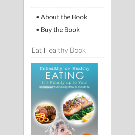
• About the Book
• Buy the Book
Eat Healthy Book