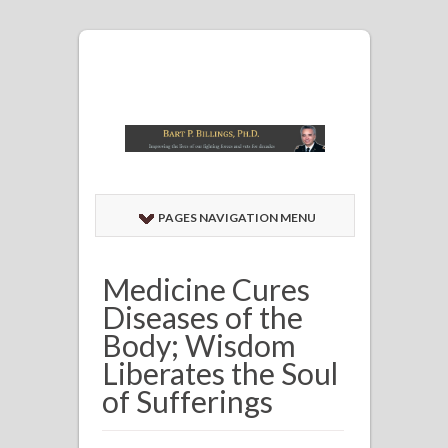
PAGES NAVIGATION MENU
Medicine Cures
Diseases of the
Body; Wisdom
Liberates the Soul
of Sufferings