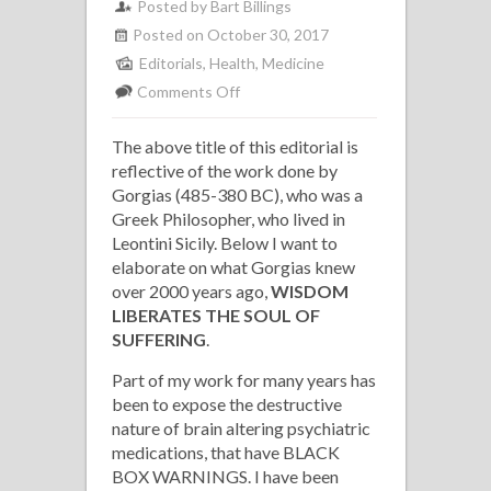
Posted by Bart Billings
Posted on October 30, 2017
Editorials
,
Health
,
Medicine
on
Comments Off
Medicine
The above title of this editorial is
Cures
reflective of the work done by
Diseases
Gorgias (485-380 BC), who was a
of
Greek Philosopher, who lived in
the
Leontini Sicily. Below I want to
Body;
elaborate on what Gorgias knew
over 2000 years ago,
Wisdom
WISDOM
LIBERATES THE SOUL OF
Liberates
SUFFERING
.
the
Soul
Part of my work for many years has
been to expose the destructive
of
nature of brain altering psychiatric
Sufferings
medications, that have BLACK
BOX WARNINGS. I have been