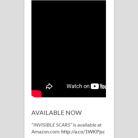
AVAILABLE NOW
“
INVISIBLE SCARS
” is available at
Amazon.com:
http://a.co/1WKPjsc