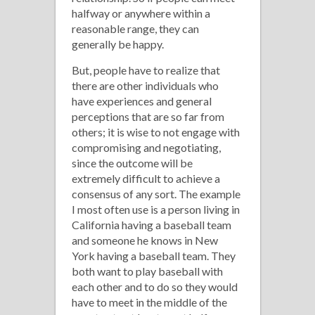
halfway or anywhere within a
reasonable range, they can
generally be happy.
But, people have to realize that
there are other individuals who
have experiences and general
perceptions that are so far from
others; it is wise to not engage with
compromising and negotiating,
since the outcome will be
extremely difficult to achieve a
consensus of any sort. The example
I most often use is a person living in
California having a baseball team
and someone he knows in New
York having a baseball team. They
both want to play baseball with
each other and to do so they would
have to meet in the middle of the