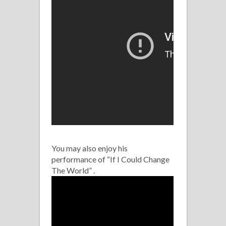
You may also enjoy his
performance of “If I Could Change
The World” .