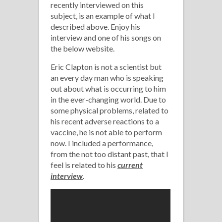
recently interviewed on this
subject, is an example of what I
described above. Enjoy his
interview and one of his songs on
the below website.
Eric Clapton is not a scientist but
an every day man who is speaking
out about what is occurring to him
in the ever-changing world. Due to
some physical problems, related to
his recent adverse reactions to a
vaccine, he is not able to perform
now. I included a performance,
from the not too distant past, that I
feel is related to his
current
interview
.