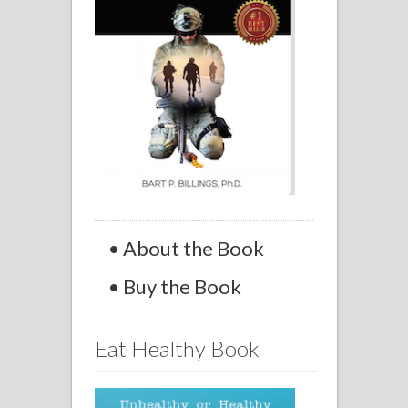
• About the Book
• Buy the Book
Eat Healthy Book