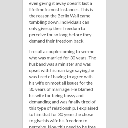
even giving it away doesn’t last a
lifetime in most instances. This is
the reason the Berlin Wall came
tumbling down. Individuals can
only give up their freedom to
perceive for so long before they
demand their freedom back.
I recall a couple coming to see me
who was married for 30 years. The
husband was a minister and was
upset with his marriage saying, he
was tired of having to agree with
his wife on most all issues for the
30 years of marriage. He blamed
his wife for being bossy and
demanding and was finally tired of
this type of relationship. I explained
to him that for 30 years, he chose
to give his wife his freedom to
perceive. Now this need to be free