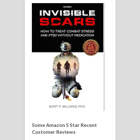
Some Amazon 5 Star Recent
Customer Reviews