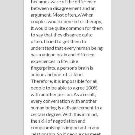
became aware of the difference
between a disagreement and an
argument. Most often,.wWhen
couples would come in for therapy,
it would be quite common for them
to say that they disagree quite
often. I tried to get them to
understand that every human being
has a unique brain and different
experiences in life. Like
fingerprints, a person’s brain is
unique and one-of-a-kind.
Therefore, it is impossible for all
people to be able to agree 100%
with another person. As a result,
every conversation with another
human being is a disagreement to a
certain degree. With this in mind,
the skill of negotiation and
compromising is important in any
relationship. So if people can meet