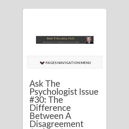
PAGES NAVIGATION MENU
Ask The
Psychologist Issue
#30: The
Difference
Between A
Disagreement