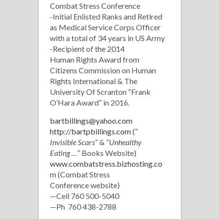
Combat Stress Conference
-Initial Enlisted Ranks and Retired
as Medical Service Corps Officer
with a total of 34 years in US Army
-Recipient of the 2014
Human Rights Award from
Citizens Commission on Human
Rights International & The
University Of Scranton “Frank
O’Hara Award” in 2016.
bartbillings@yahoo.com
http://bartpbillings.com
(“
Invisible Scars
” & “
Unhealthy
Eating …
” Books Website)
www.combatstress.bizhosting.co
m (Combat Stress
Conference website)
—Cell 760 500-5040
—Ph 760 438-2788