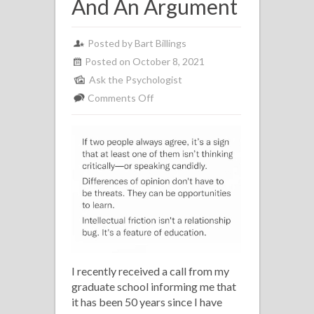
And An Argument
Posted by Bart Billings
Posted on October 8, 2021
Ask the Psychologist
on
Comments Off
Ask
The
Psychologist
Issue
#30:
The
Difference
Between
A
I recently received a call from my
Disagreement
graduate school informing me that
And
it has been 50 years since I have