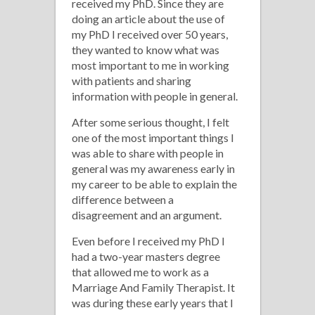
An
received my PhD. Since they are
doing an article about the use of
Argument
my PhD I received over 50 years,
they wanted to know what was
most important to me in working
with patients and sharing
information with people in general.
After some serious thought, I felt
one of the most important things I
was able to share with people in
general was my awareness early in
my career to be able to explain the
difference between a
disagreement and an argument.
Even before I received my PhD I
had a two-year masters degree
that allowed me to work as a
Marriage And Family Therapist. It
was during these early years that I