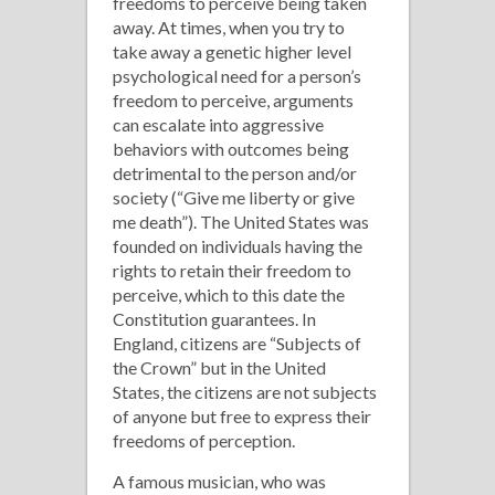
freedoms to perceive being taken
away. At times, when you try to
take away a genetic higher level
psychological need for a person’s
freedom to perceive, arguments
can escalate into aggressive
behaviors with outcomes being
detrimental to the person and/or
society (“Give me liberty or give
me death”). The United States was
founded on individuals having the
rights to retain their freedom to
perceive, which to this date the
Constitution guarantees. In
England, citizens are “Subjects of
the Crown” but in the United
States, the citizens are not subjects
of anyone but free to express their
freedoms of perception.
A famous musician, who was