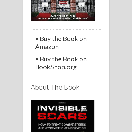
• Buy the Book on
Amazon
• Buy the Book on
BookShop.org
About The Book