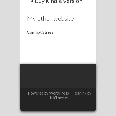
• Buy Kindle Version
My other website
Combat Stress!
Powered by WordPress
|
Rethink by
InkThemes
.