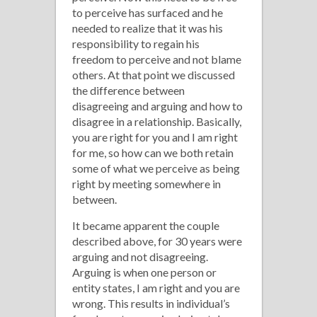
to perceive has surfaced and he
needed to realize that it was his
responsibility to regain his
freedom to perceive and not blame
others. At that point we discussed
the difference between
disagreeing and arguing and how to
disagree in a relationship. Basically,
you are right for you and I am right
for me, so how can we both retain
some of what we perceive as being
right by meeting somewhere in
between.
It became apparent the couple
described above, for 30 years were
arguing and not disagreeing.
Arguing is when one person or
entity states, I am right and you are
wrong. This results in individual’s