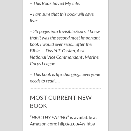
– This Book Saved My Life.
– I am sure that this book will save
lives.
– 25 pages into Invisible Scars, I knew
that it was the second most important
book I would ever read…after the
Bible. — David T. Ossian, Asst.
National Vice Commandant , Marine
Corps League
– This book is life changing…everyone
needs to read ….
MOST CURRENT NEW
BOOK
“
HEALTHY EATING
” is available at
Amazon.com:
http://a.co/4wlhtsa