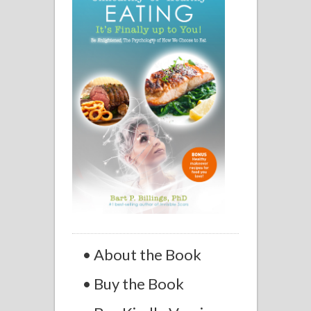
• About the Book
• Buy the Book