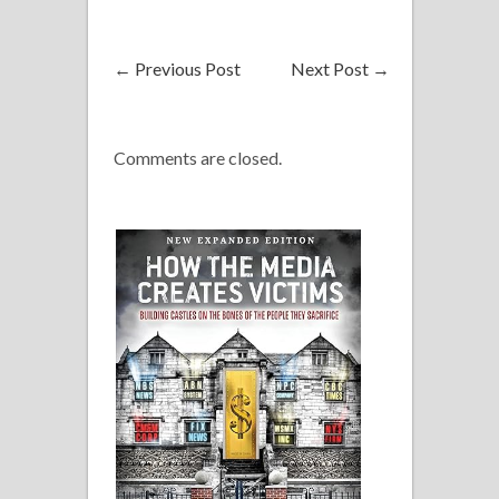
←
Previous Post
Next Post
→
Comments are closed.