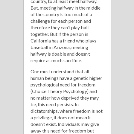
country, to at least meet halfway.
But, meeting halfway in the middle
of the country is too much of a
challenge for each person and
therefore they can’t play ball
together. But if the person in
California has a friend who plays
baseball in Arizona, meeting
halfway is doable and doesn’t
require as much sacrifice.
One must understand that all
human beings have a genetic higher
psychological need for freedom
(Choice Theory Psychology) and
no matter how deprived they may
be, this need persists. In
dictatorships, where freedom is not
a privilege, it does not mean it
doesn’t exist. Individuals may give
away this need for freedom but