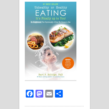
Facebook
Mastodon
Email
Share