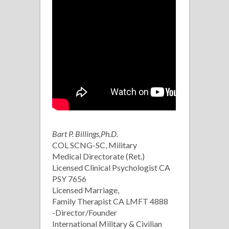
Bart P. Billings,Ph.D.
COL SCNG-SC, Military
Medical Directorate (Ret.)
Licensed Clinical Psychologist CA
PSY 7656
Licensed Marriage,
Family Therapist CA LMFT 4888
-Director/Founder
International Military & Civilian